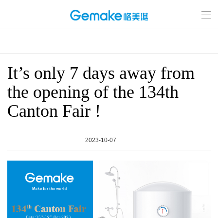
It’s only 7 days away from
the opening of the 134th
Canton Fair !
2023-10-07