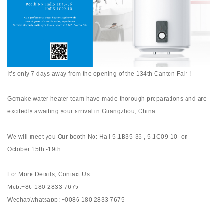
It’s only 7 days away from the opening of the 134th Canton Fair !
Gemake water heater team have made thorough preparations and are
excitedly awaiting your arrival in Guangzhou, China.
We will meet you Our booth No: Hall 5.1B35-36 , 5.1C09-10 on
October 15th -19th
For More Details, Contact Us:
Mob:+86-180-2833-7675
Wechat/whatsapp: +0086 180 2833 7675