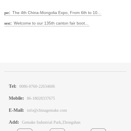
The 4th China-Mongolia Expo, From 6th to 10th Sep.
pre：
Welcome to our 135th canton fair booth No: 5.1B35-36 5.1C09-10
next：
Tel:
0086-0760-22634606
Mobile:
86-18028337675
E-Mail:
info@chinagemake.com
Add:
Gemake Industrial Park,Zhongshan