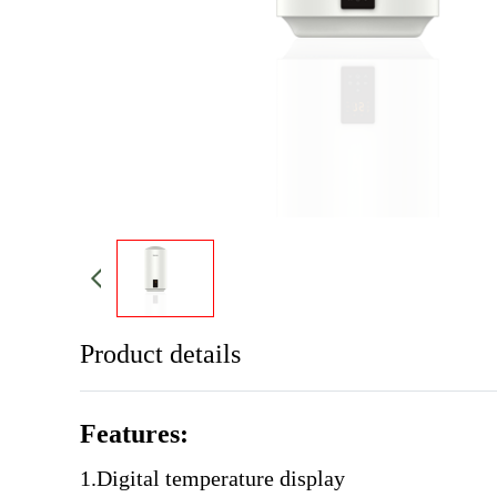
Product details
Features:
1.Digital temperature display