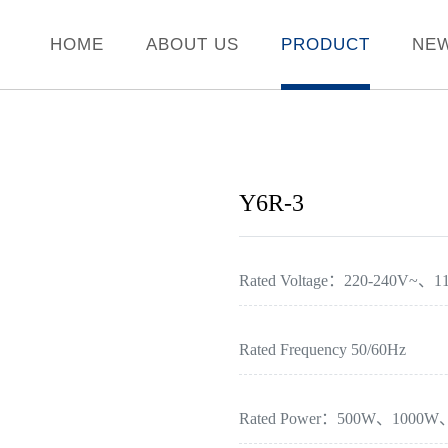
HOME
ABOUT US
PRODUCT
NE
Y6R-3
Rated Voltage：220-240V~、1
Rated Frequency 50/60Hz
Rated Power：500W、1000