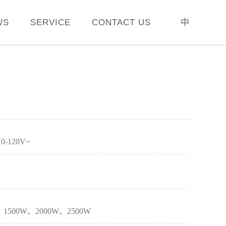
WS
SERVICE
CONTACT US
中
10-120V~
W、1500W、2000W、2500W