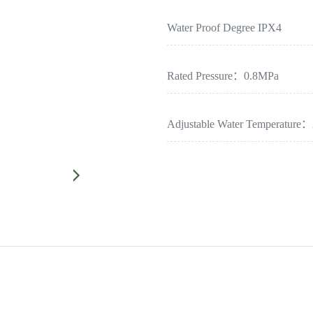
Water Proof Degree IPX4
Rated Pressure：0.8MPa
Adjustable Water Temperature