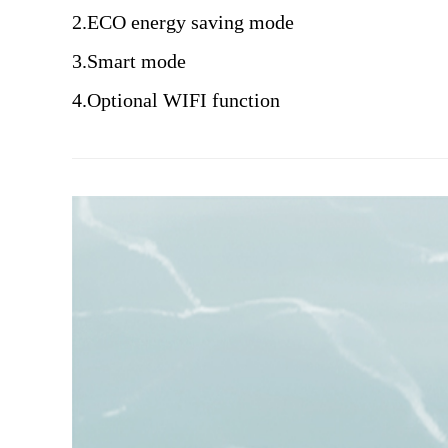
2.ECO energy saving mode
3.Smart mode
4.Optional WIFI function