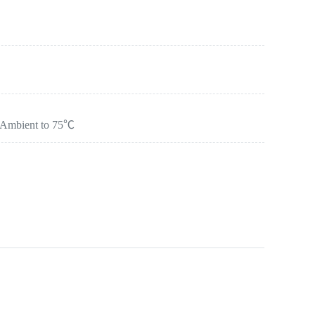
：Ambient to 75℃