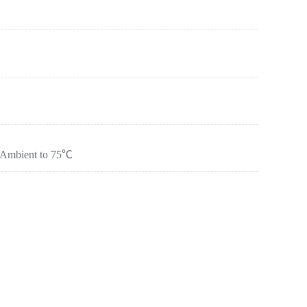
：Ambient to 75℃