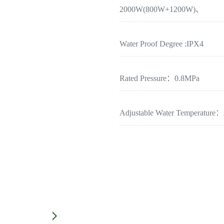
2000W(800W+1200W)、
Water Proof Degree :IPX4
Rated Pressure：0.8MPa
Adjustable Water Temperature