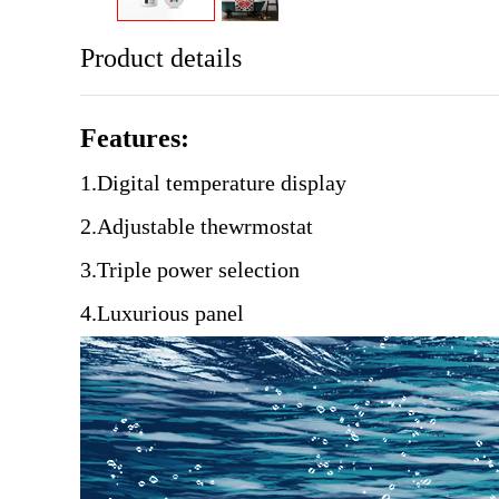
Product details
Features:
1.Digital temperature display
2.Adjustable thewrmostat
3.Triple power selection
4.Luxurious panel