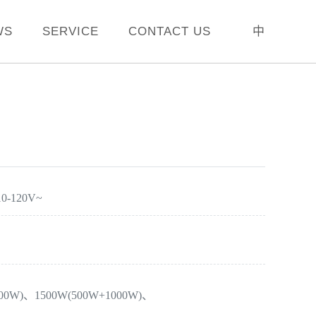
WS
SERVICE
CONTACT US
中
10-120V~
800W)、1500W(500W+1000W)、