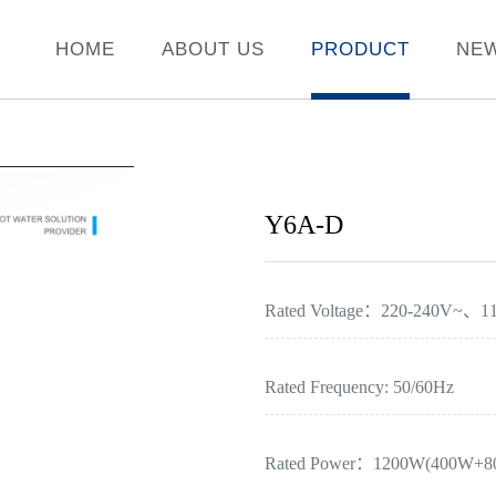
HOME
ABOUT US
PRODUCT
NE
Y6A-D
Rated Voltage：220-240V~、1
Rated Frequency: 50/60Hz
Rated Power：1200W(400W+