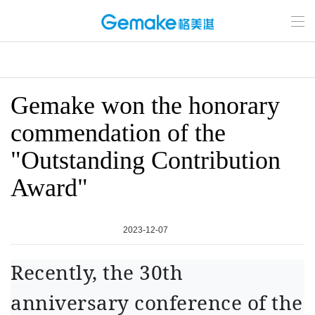
Gemake won the honorary
commendation of the
"Outstanding Contribution
Award"
2023-12-07
Recently, the 30th
anniversary conference of the