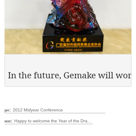
In the future, Gemake will wor
2012 Midyear Conference
pre：
Happy to welcome the Year of the Dragon and warm the hearts of the people in the New Year - Gemake Company distributes Spring Festival benefits to all employees!
next：