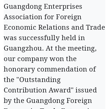
Guangdong Enterprises
Association for Foreign
Economic Relations and Trade
was successfully held in
Guangzhou. At the meeting,
our company won the
honorary commendation of
the "Outstanding
Contribution Award" issued
by the Guangdong Foreign