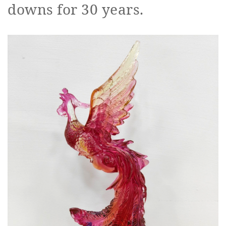
downs for 30 years.