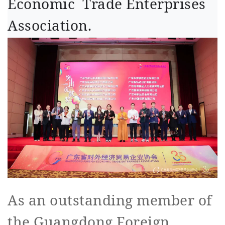
Economic Trade Enterprises
Association.
As an outstanding member of
the Guangdong Foreign