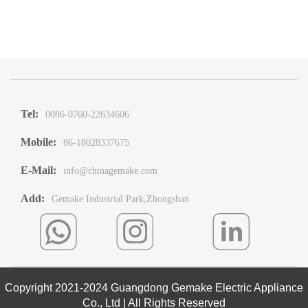
Tel:
0086-0760-22634606
Mobile:
86-18028337675
E-Mail:
info@chinagemake.com
Add:
Gemake Industrial Park,Zhongshan
Copyright 2021-2024 Guangdong Gemake Electric Appliance
Co., Ltd | All Rights Reserved