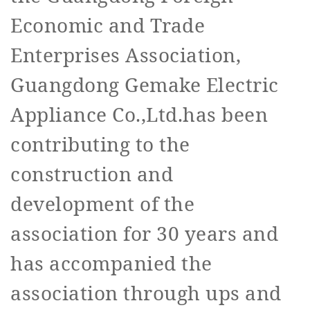
Economic and Trade
Enterprises Association,
Guangdong Gemake Electric
Appliance Co.,Ltd.has been
contributing to the
construction and
development of the
association for 30 years and
has accompanied the
association through ups and