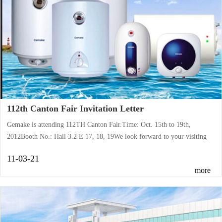
112th Canton Fair Invitation Letter
Gemake is attending 112TH Canton Fair.Time: Oct. 15th to 19th,
2012Booth No.: Hall 3.2 E 17, 18, 19We look forward to your visiting
with keen interests.
11-03-21
more