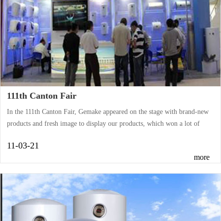
111th Canton Fair
In the 111th Canton Fair, Gemake appeared on the stage with brand-new
products and fresh image to display our products, which won a lot of
praise from our home and abroad customers.During five days, the fine
11-03-21
products, high quality, and sincere service attracted the buyers from all
more
over the world come. Our sales representatives negotiated with the
customers enthusiastically, and merchants showed great interest in our
products. Through the face-to-face exchanges with potential customers,
the mutua···