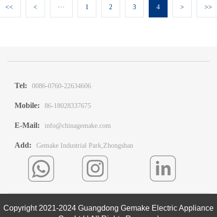
<<
<
···
1
2
3
4
>
>>
Tel:
0086-0760-22634606
Mobile:
86-18028337675
E-Mail:
info@chinagemake.com
Add:
Gemake Industrial Park,Zhongshan
Copyright 2021-2024 Guangdong Gemake Electric Appliance