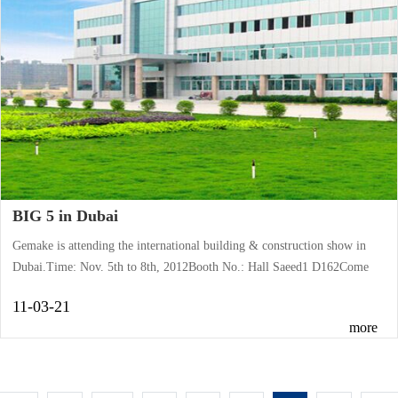
BIG 5 in Dubai
Gemake is attending the international building & construction show in
Dubai.Time: Nov. 5th to 8th, 2012Booth No.: Hall Saeed1 D162Come
and meet us there.
11-03-21
more