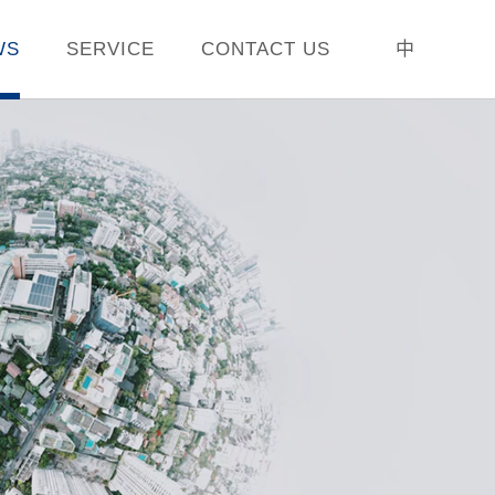
WS
SERVICE
CONTACT US
中