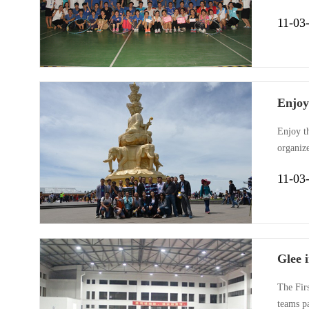
was dem
11-03
fast.The
Enjoy
Enjoy t
organize
beautifu
11-03
magic. T
Glee 
The Fir
teams p