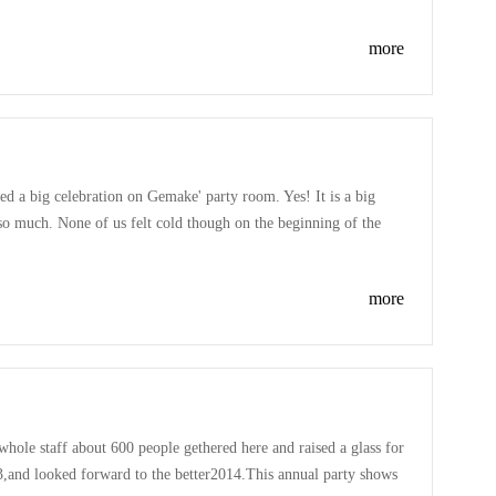
more
ded a big celebration on Gemake' party room. Yes! It is a big
so much. None of us felt cold though on the beginning of the
thank you to all the member loudly. Also had great fun on playing
more
ole staff about 600 people gethered here and raised a glass for
,and looked forward to the better2014.This annual party shows