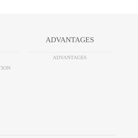
ADVANTAGES
ADVANTAGES
TION