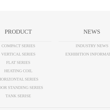
PRODUCT
NEWS
COMPACT SERIES
INDUSTRY NEWS
VERTICAL SERIES
EXHIBITION INFORMA
FLAT SERIES
HEATING COIL
HORIZONTAL SERIES
OOR STANDING SERIES
TANK SERISE