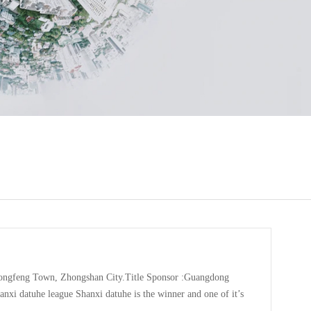
ongfeng Town, Zhongshan City.Title Sponsor :Guangdong
i datuhe league Shanxi datuhe is the winner and one of it’s
nnis.