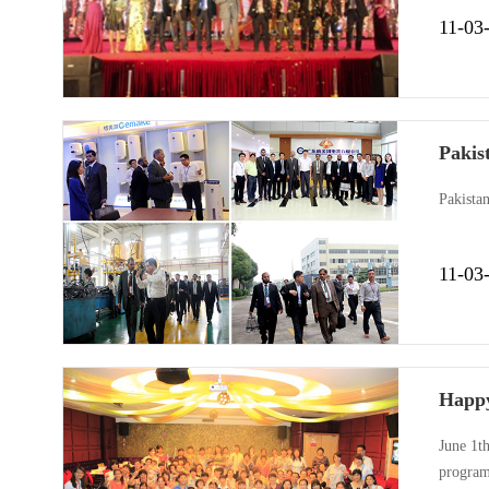
are rich
11-03
extraor
Pakis
Pakista
11-03
Happy
June 1th
programs