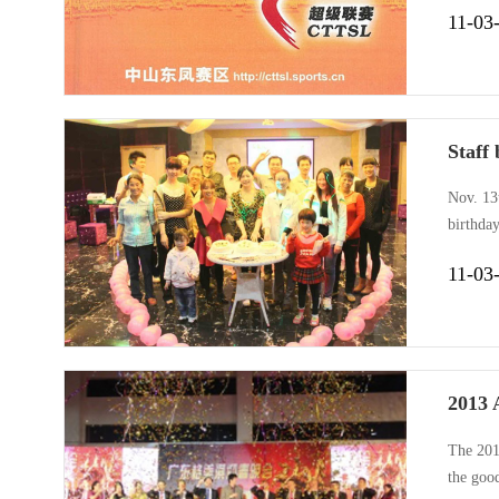
11-03
Staff
Nov. 13t
birthda
winter, 
11-03
games, 
2013 
The 201
the goo