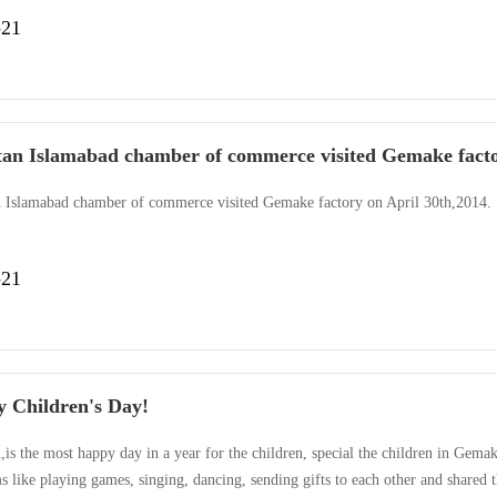
 adn colorful,included singing,dancing,mini dramas.The highlight of the party 
-21
dinary year,2013 with too much has gone.For Gemake,···
tan Islamabad chamber of commerce visited Gemake fact
n Islamabad chamber of commerce visited Gemake factory on April 30th,2014.
-21
 Children's Day!
,is the most happy day in a year for the children, special the children in Gemak
 like playing games, singing, dancing, sending gifts to each other and shared 