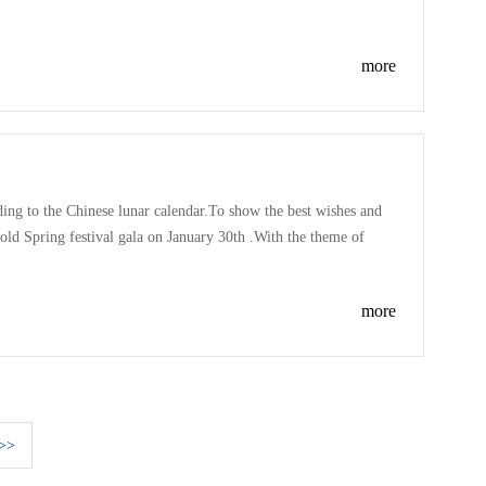
es of the competition is one song have to sing: the song of
more
rding to the Chinese lunar calendar.To show the best wishes and
old Spring festival gala on January 30th .With the theme of
twelve departments to put on a performance for this gala .
more
>>