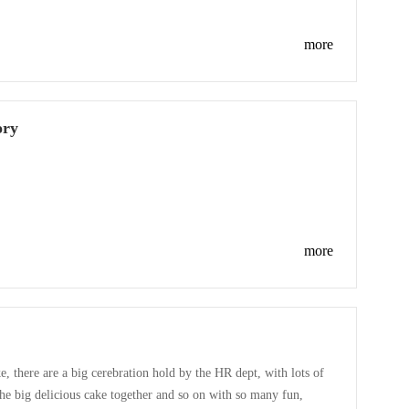
is luckly draws,about 100 person won the prize luckily.As an
more
ory
more
e, there are a big cerebration hold by the HR dept, with lots of
the big delicious cake together and so on with so many fun,