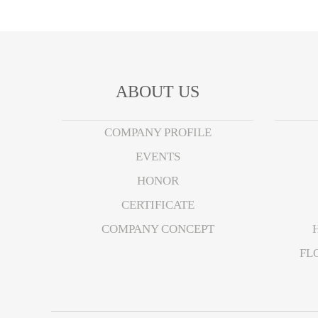
ABOUT US
COMPANY PROFILE
EVENTS
HONOR
CERTIFICATE
COMPANY CONCEPT
FL