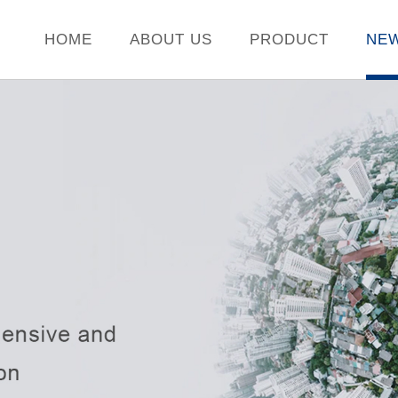
HOME
ABOUT US
PRODUCT
NE