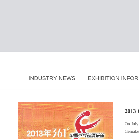
INDUSTRY NEWS
EXHIBITION INFO
2013 
On July
Gemake 
member 