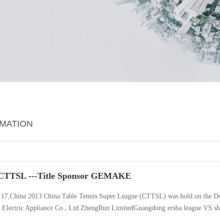
RMATION
CTTSL ---Title Sponsor GEMAKE
 17,China 2013 China Table Tennis Super League (CTTSL) was hold on the D
Electric Appliance Co., Ltd.ZhengRun LimitedGuangdong ersha league VS shanx
Liu Siwen,is a super star knowed to be the “word fist”by the women Table Te