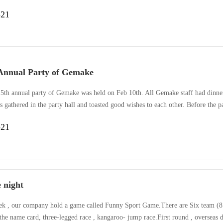
s culture: people oriented, children are the flowers of tomorrow, Gemake care
-21
Annual Party of Gemake
5th annual party of Gemake was held on Feb 10th. All Gemake staff had dinner 
 gathered in the party hall and toasted good wishes to each other. Before the 
’s performance for year 2014 and looked forward to a better 2015. During the 
-21
g dancing, singing , and an acrobatic performance. Also, over 200···
e night
ek , our company hold a game called Funny Sport Game.There are Six team (8 pe
the name card, three-legged race , kangaroo- jump race.First round , overseas 