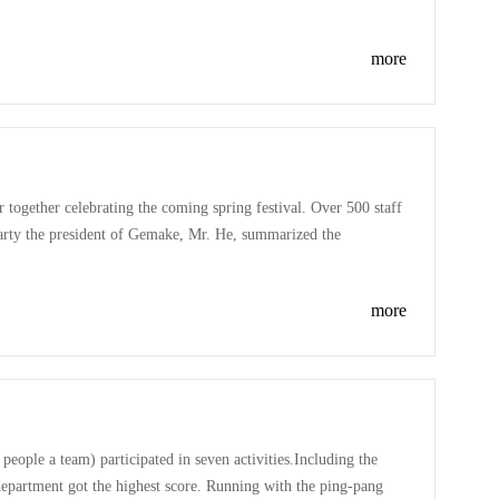
 about the kids, Gemake love kids! Happy Children's Day!
more
together celebrating the coming spring festival. Over 500 staff
party the president of Gemake, Mr. He, summarized the
party, everyone enjoyed a hilarious and colorful show,
more
ople a team) participated in seven activities.Including the
department got the highest score. Running with the ping-pang