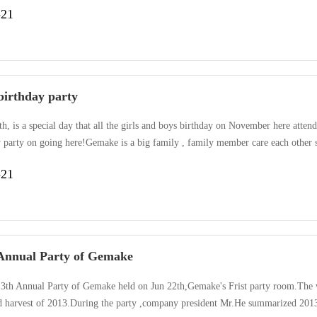
-21
 birthday party
h, is a special day that all the girls and boys birthday on November here atten
y party on going here!Gemake is a big family , family member care each other 
We here, expressed the best wishes to each other, hugged each other, and said 
-21
we sang, we danced, we laughed happily, we ···
Annual Party of Gemake
3th Annual Party of Gemake held on Jun 22th,Gemake's Frist party room.The wh
d harvest of 2013.During the party ,company president Mr.He summarized 2013