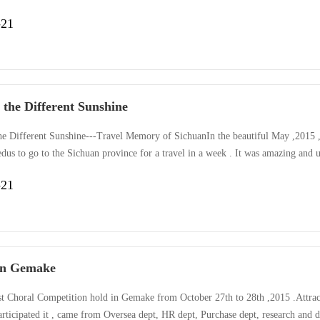
anded the player run fast and keep the ping-pang on the board . kangaroo –ju
-21
 most wonderful race was Tear of the name card,a girl from ···
 the Different Sunshine
he Different Sunshine---Travel Memory of SichuanIn the beautiful May ,2015 
dus to go to the Sichuan province for a travel in a week . It was amazing and
l viewing , broaden our horizontal ,connect different cultures, meet interested p
-21
he fresh air , rising mountain ,old Buddha, peaceful la···
in Gemake
st Choral Competition hold in Gemake from October 27th to 28th ,2015 .Attrac
articipated it , came from Oversea dept, HR dept, Purchase dept, research and 