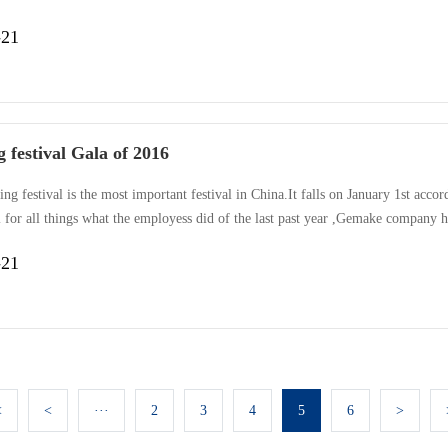
 etc. Even the chief , clean Aunt , pregnant woman join in the activity.The rul
-21
, another song is Red Song. Every team dress the same , orde···
 festival Gala of 2016
ng festival is the most important festival in China.It falls on January 1st acco
 for all things what the employess did of the last past year ,Gemake company h
r to doing better , bringing in new to celebrating Spring ”, Gemake organized 
-21
g dances , singing , pantomime , fashion show e···
<
<
···
2
3
4
5
6
>