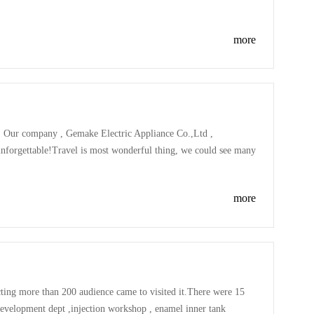
mp was very exciting , some player jumped very high ,very
more
, Our company , Gemake Electric Appliance Co.,Ltd ,
 unforgettable!Travel is most wonderful thing, we could see many
eople , taste many delicious food...Nature is great , nature is
more
ting more than 200 audience came to visited it.There were 15
development dept ,injection workshop , enamel inner tank