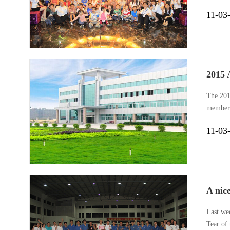
Gemake’
11-03
2015 
The 201
members
company
11-03
includin
A nic
Last we
Tear of 