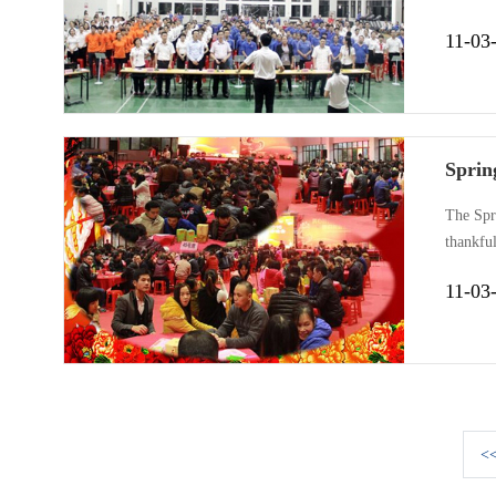
workshop
11-03
Gemake 
Spring
The Spri
thankful
“togethe
11-03
Includin
<